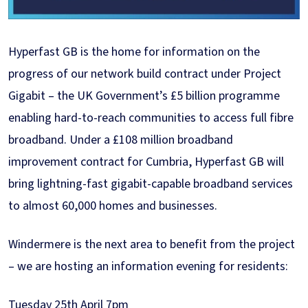
Hyperfast GB is the home for information on the
progress of our network build contract under Project
Gigabit – the UK Government’s £5 billion programme
enabling hard-to-reach communities to access full fibre
broadband. Under a £108 million broadband
improvement contract for Cumbria, Hyperfast GB will
bring lightning-fast gigabit-capable broadband services
to almost 60,000 homes and businesses.
Windermere is the next area to benefit from the project
– we are hosting an information evening for residents:
Tuesday 25th April 7pm