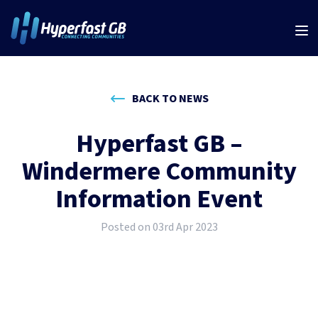
BACK TO NEWS
Hyperfast GB –
Windermere Community
Information Event
Posted on 03rd Apr 2023