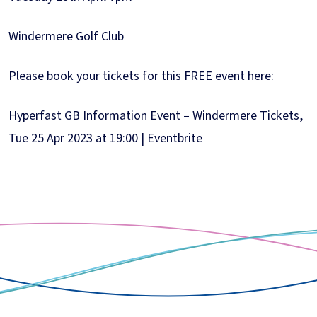
Windermere Golf Club
Please book your tickets for this FREE event here:
Hyperfast GB Information Event – Windermere Tickets,
Tue 25 Apr 2023 at 19:00 | Eventbrite