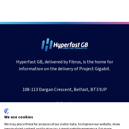
Hyperfast GB, delivered by Fibrus, is the home for
information on the delivery of Project Gigabit.
108-113 Dargan Crescent, Belfast, BT3 9JP
Follow Us
We use cookies
We may place these for analysis of our visitor data, to improve our website, show
personalised content and to give you a great website experience. For more