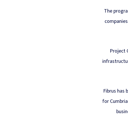
The progra
companies’
Project 
infrastructu
Fibrus has 
for Cumbria
busin