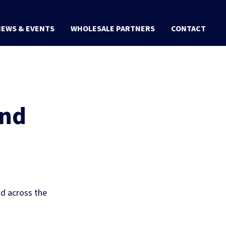
EWS & EVENTS
WHOLESALE PARTNERS
CONTACT
and
nd across the