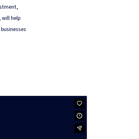
estment,
will help
 businesses