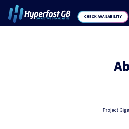
CHECK AVAILABILITY
Ab
Project Giga