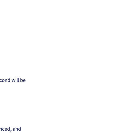
econd will be
nced, and