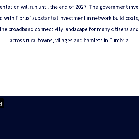
ntation will run until the end of 2027. The government inv
 with Fibrus’ substantial investment in network build costs, 
the broadband connectivity landscape for many citizens and
across rural towns, villages and hamlets in Cumbria.