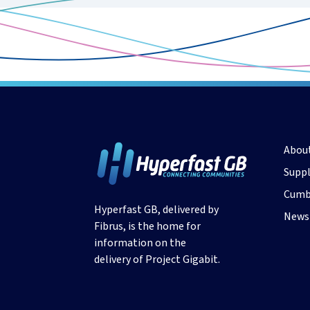
Abou
Suppl
Cumb
Hyperfast GB, delivered by
News
Fibrus, is the home for
information on the
delivery of Project Gigabit.