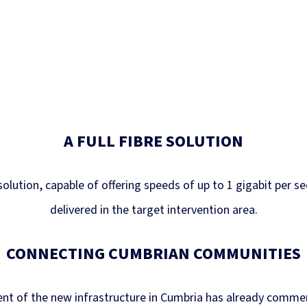
A FULL FIBRE SOLUTION
 solution, capable of offering speeds of up to 1 gigabit per s
delivered in the target intervention area.
CONNECTING CUMBRIAN COMMUNITIES
nt of the new infrastructure in Cumbria has already comme