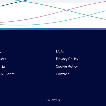
t
FAQs
iers
Privacy Policy
ria
Cookie Policy
 & Events
Contact
Follow Us