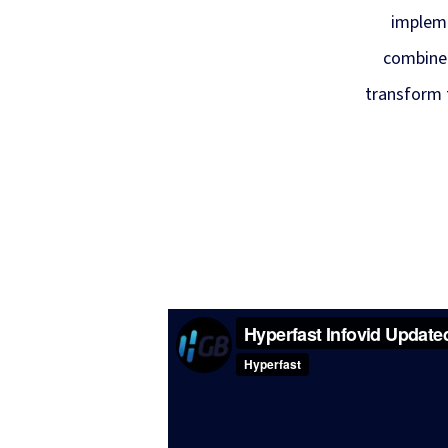
impleme
combined
transform 