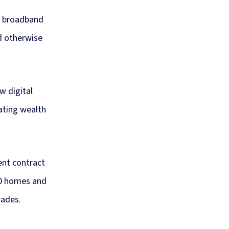
n broadband
d otherwise
w digital
eating wealth
ent contract
00 homes and
rades.