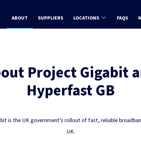
ABOUT
SUPPLIERS
LOCATIONS
FAQS
N
out Project Gigabit 
Hyperfast GB
bit is the UK government’s rollout of fast, reliable broadba
UK.