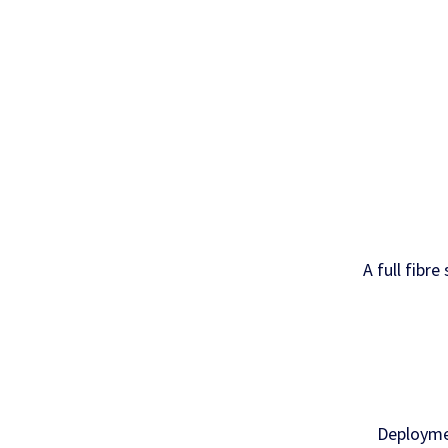
A full fibre
Deployme