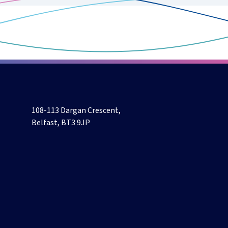
108-113 Dargan Crescent,
Belfast, BT3 9JP