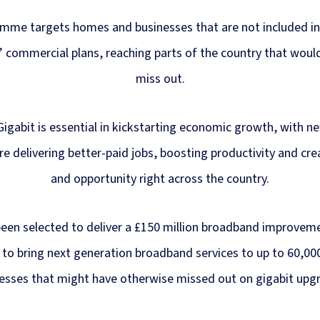
mme targets homes and businesses that are not included i
 commercial plans, reaching parts of the country that woul
miss out.
Gigabit is essential in kickstarting economic growth, with ne
re delivering better-paid jobs, boosting productivity and cr
and opportunity right across the country.
been selected to deliver a £150 million broadband improvem
 to bring next generation broadband services to up to 60,0
esses that might have otherwise missed out on gigabit upg