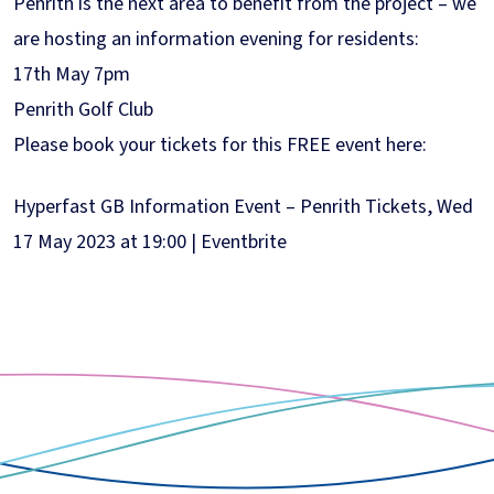
Penrith is the next area to benefit from the project – we
are hosting an information evening for residents:
17th May 7pm
Penrith Golf Club
Please book your tickets for this FREE event here:
Hyperfast GB Information Event – Penrith Tickets, Wed
17 May 2023 at 19:00 | Eventbrite