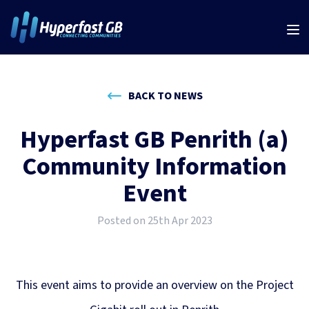
BACK TO NEWS
Hyperfast GB Penrith (a)
Community Information
Event
Posted on 25th Apr 2023
This event aims to provide an overview on the Project