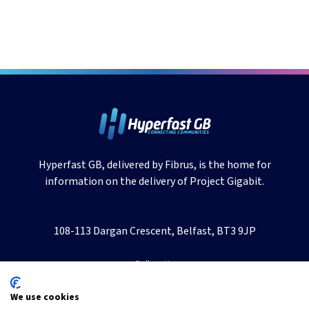
Hyperfast GB, delivered by Fibrus, is the home for
information on the delivery of Project Gigabit.
108-113 Dargan Crescent, Belfast, BT3 9JP
Follow Us
We use cookies