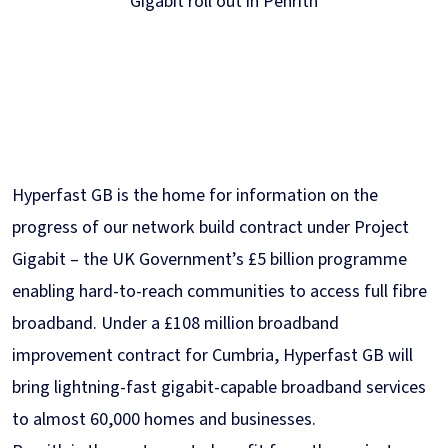
Gigabit roll out in Penrith
Hyperfast GB is the home for information on the
progress of our network build contract under Project
Gigabit – the UK Government’s £5 billion programme
enabling hard-to-reach communities to access full fibre
broadband. Under a £108 million broadband
improvement contract for Cumbria, Hyperfast GB will
bring lightning-fast gigabit-capable broadband services
to almost 60,000 homes and businesses.